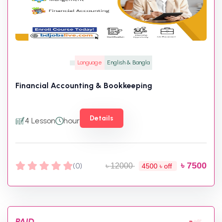
Language
English & Bangla
Financial Accounting & Bookkeeping
Details
4 Lesson
hour
৳ 7500
(0)
৳ 12000
4500 ৳ off
PAID