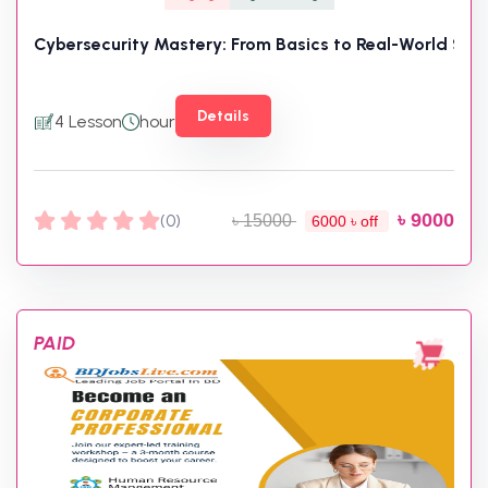
Cybersecurity Mastery: From Basics to Real-World Skill
Details
4 Lesson
hour
৳ 9000
(0)
৳ 15000
6000 ৳ off
PAID