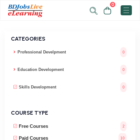
0
CATEGORIES
Professional Develpment
0
Education Development
0
Skills Development
0
COURSE TYPE
Free Courses
2
Paid Courses
10