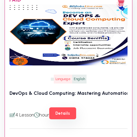
Language
English
DevOps & Cloud Computing: Mastering Automation, CI/
Details
4 Lesson
hour