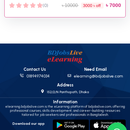
৳ 7000
(0)
৳ 10000
3000 ৳ off
Contact Us
Need Email
01894974034
elearning@bdjobslive.com
Address
152/2/N Panthopath, Dhaka
Information
elearning.bdjobslive.com is the eLearning platform of bdjobslive.com, offering
professional courses, skills development, and career-building resources
tailored for job seekers and professionals in Bangladesh.
Download our app