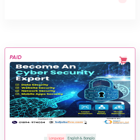
PAID
Language
English & Bangla